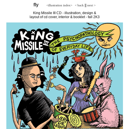
fly
||
<illustration index>
< back
next >
King Missile III CD - illustration, design &
layout of cd cover, interior & booklet - fall 2K3